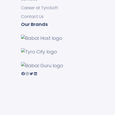
Career at TyroSoft
Contact Us
Our Brands