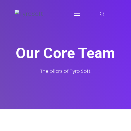
Our Core Team
The pillars of Tyro Soft.