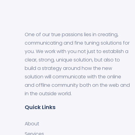
One of our true passions lies in creating,
communicating and fine tuning solutions for
you. We work with you not just to establish a
clear, strong, unique solution, but also to
build a strategy around how the new
solution will communicate with the online
and offline community both on the web and
in the outside world.
Quick Links
About
Services