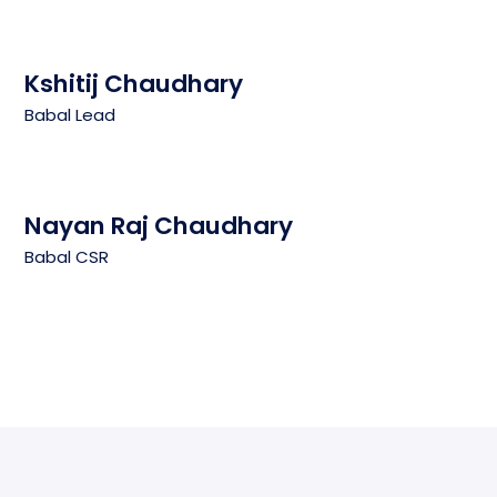
Kshitij Chaudhary
Babal Lead
Nayan Raj Chaudhary
Babal CSR