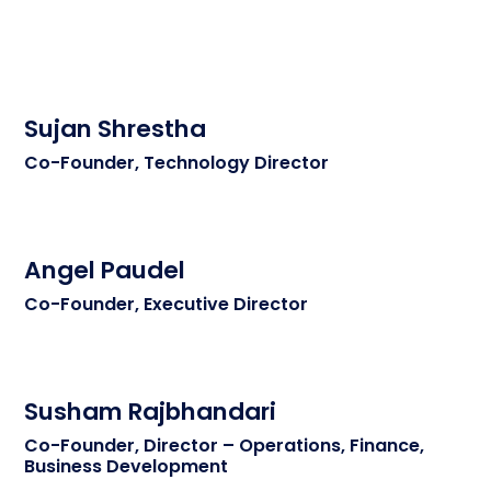
Sujan Shrestha
Co-Founder, Technology Director
Angel Paudel
Co-Founder, Executive Director
Susham Rajbhandari
Co-Founder, Director – Operations, Finance,
Business Development