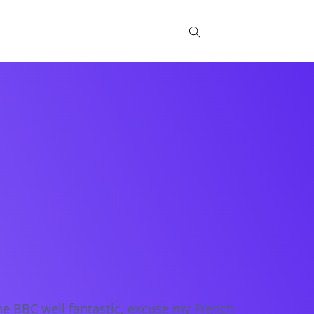
Blog
Partners
he BBC well fantastic, excuse my French