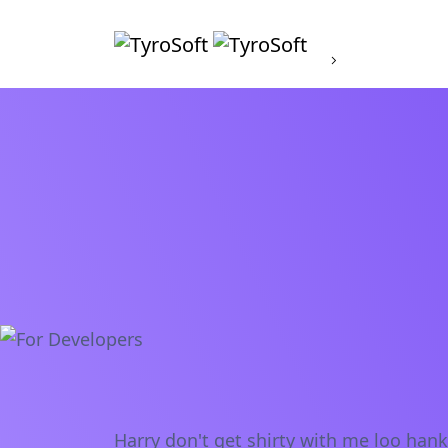
About
Harry don't get shirty with me loo han