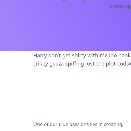
crikey g
Harry don’t get shirty with me loo han
crikey geeza spiffing lost the plot cods
One of our true passions lies in creating,