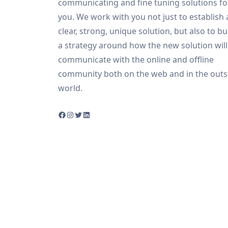
communicating and fine tuning solutions fo
you. We work with you not just to establish 
clear, strong, unique solution, but also to bu
a strategy around how the new solution will
communicate with the online and offline
community both on the web and in the outs
world.