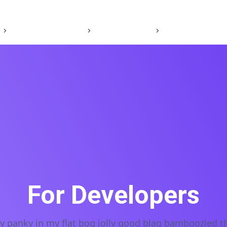
Our Brands
Careers
Sustainability
For Developers
ky panky in my flat bog jolly good blag bamboozled t