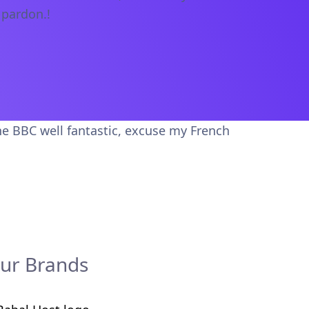
 pardon.!
he BBC well fantastic, excuse my French
ur Brands