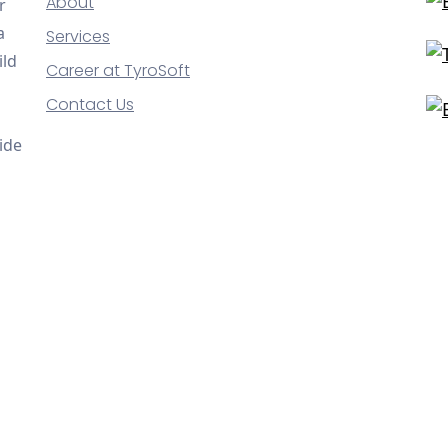
About
r
a
Services
ild
Career at TyroSoft
Contact Us
ide