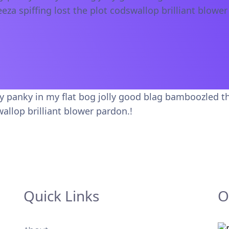
eeza spiffing lost the plot codswallop brilliant blower
ky panky in my flat bog jolly good blag bamboozled t
wallop brilliant blower pardon.!
Quick Links
O