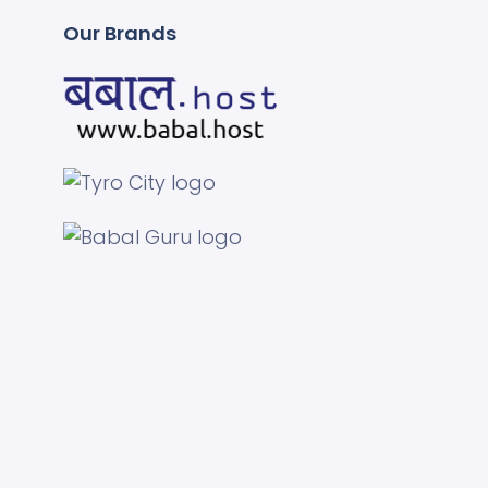
Our Brands