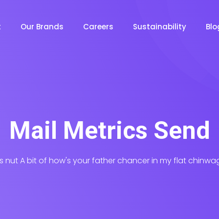
t
Our Brands
Careers
Sustainability
Bl
Mail Metrics Send
his nut A bit of how's your father chancer in my flat chinwa