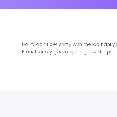
Harry don’t get shirty with me loo hank
French crikey geeza spiffing lost the plo