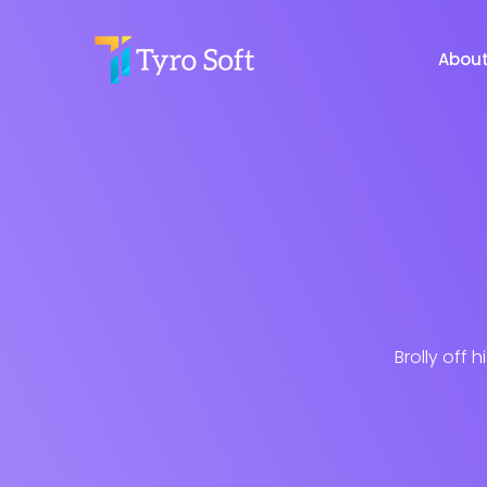
Abou
Brolly off 