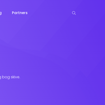
og
Partners
g bog skive.