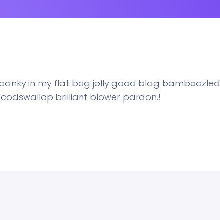
y panky in my flat bog jolly good blag bamboozled
t codswallop brilliant blower pardon.!