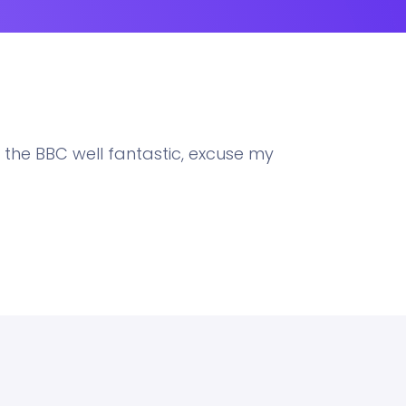
 the BBC well fantastic, excuse my