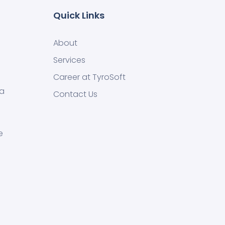
Quick Links
About
Services
Career at TyroSoft
 a
Contact Us
e