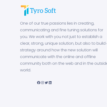
One of our true passions lies in creating,
communicating and fine tuning solutions for
you. We work with you not just to establish a
clear, strong, unique solution, but also to build
strategy around how the new solution will
communicate with the online and offline
community both on the web and in the outsid
world.