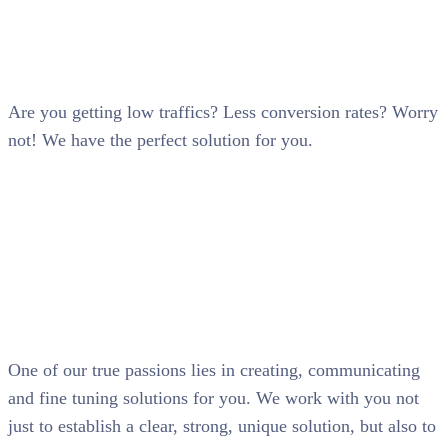
SEO
Are you getting low traffics? Less conversion rates? Worry
not! We have the perfect solution for you.
One of our true passions lies in creating, communicating
and fine tuning solutions for you. We work with you not
just to establish a clear, strong, unique solution, but also to