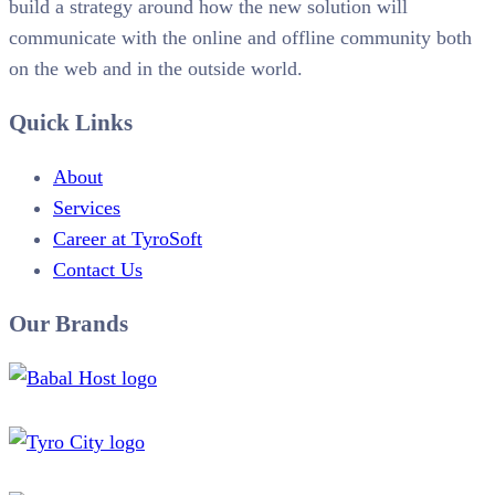
build a strategy around how the new solution will
communicate with the online and offline community both
on the web and in the outside world.
Quick Links
About
Services
Career at TyroSoft
Contact Us
Our Brands