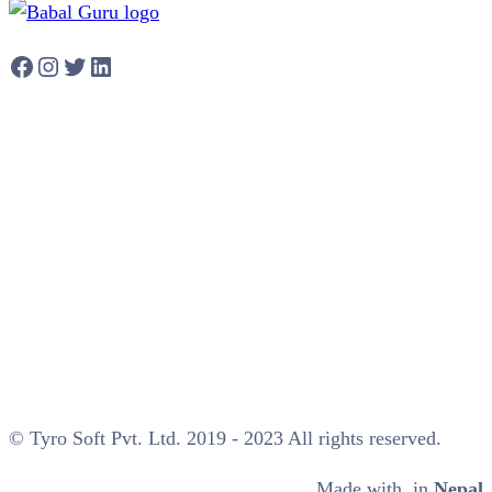
Facebook
Instagram
Twitter
LinkedIn
© Tyro Soft Pvt. Ltd. 2019 - 2023 All rights reserved.
Made with
in
Nepal