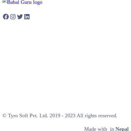
Facebook
Instagram
Twitter
LinkedIn
© Tyro Soft Pvt. Ltd. 2019 - 2023 All rights reserved.
Made with
in
Nepal