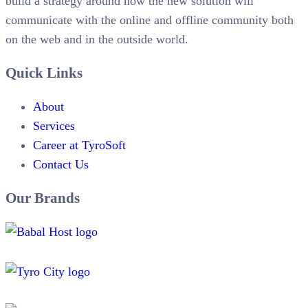
build a strategy around how the new solution will
communicate with the online and offline community both
on the web and in the outside world.
Quick Links
About
Services
Career at TyroSoft
Contact Us
Our Brands