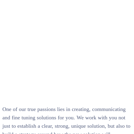
Web hosting
services
One of our true passions lies in creating, communicating
and fine tuning solutions for you. We work with you not
just to establish a clear, strong, unique solution, but also to