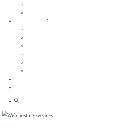
Students
Current Openings
Sustainability
Corporate Sustainability
Human Capital
Ethics & Integrity
Health & Safety
Social Impact
Environmental Sustainability
Blog
Partners