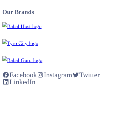
Our Brands
Facebook
Instagram
Twitter
LinkedIn