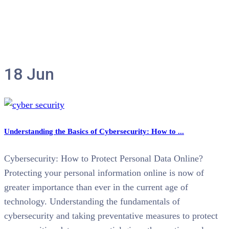
Tag:
cybersecurity
18
Jun
Understanding the Basics of Cybersecurity: How to ...
Cybersecurity: How to Protect Personal Data Online?
Protecting your personal information online is now of
greater importance than ever in the current age of
technology. Understanding the fundamentals of
cybersecurity and taking preventative measures to protect