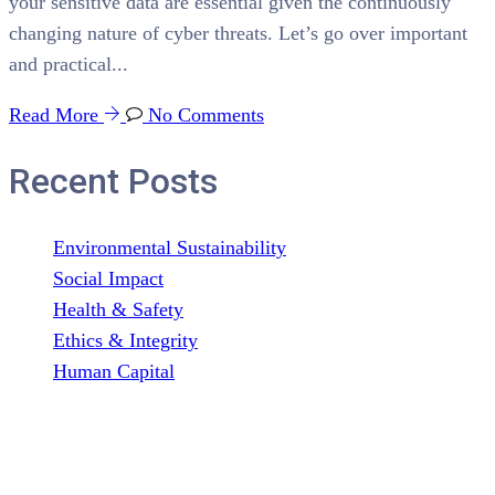
your sensitive data are essential given the continuously
changing nature of cyber threats. Let’s go over important
and practical...
Read More
No Comments
Recent Posts
Environmental Sustainability
Social Impact
Health & Safety
Ethics & Integrity
Human Capital