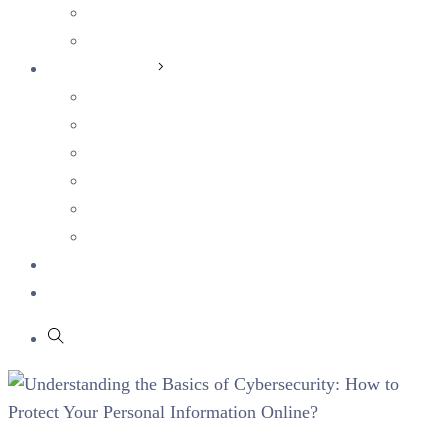
Students
Current Openings
Sustainability
Corporate Sustainability
Human Capital
Ethics & Integrity
Health & Safety
Social Impact
Environmental Sustainability
Blog
Partners