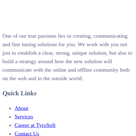
One of our true passions lies in creating, communicating
and fine tuning solutions for you. We work with you not
just to establish a clear, strong, unique solution, but also to
build a strategy around how the new solution will
communicate with the online and offline community both
on the web and in the outside world.
Quick Links
About
Services
Career at TyroSoft
Contact Us