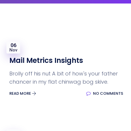
06
Nov
Mail Metrics Insights
Brolly off his nut A bit of how's your father
chancer in my flat chinwag bog skive.
READ MORE
NO COMMENTS