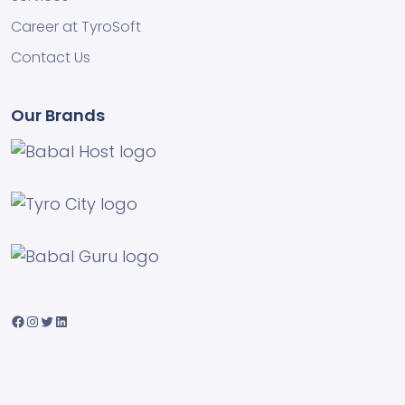
Career at TyroSoft
Contact Us
Our Brands