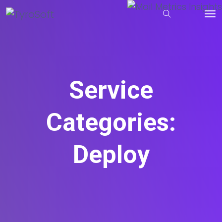
Service
Categories:
Deploy