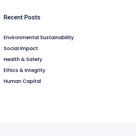
Recent Posts
Environmental Sustainability
Social Impact
Health & Safety
Ethics & Integrity
Human Capital