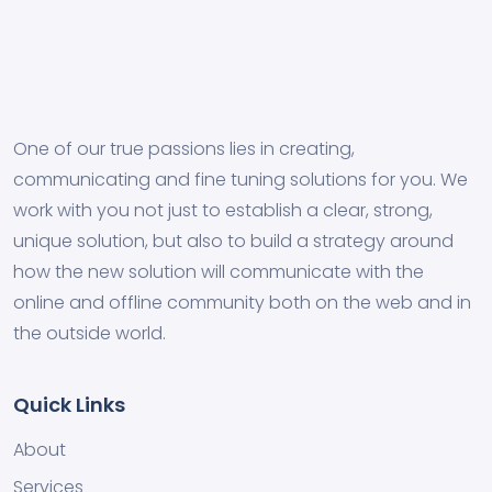
One of our true passions lies in creating,
communicating and fine tuning solutions for you. We
work with you not just to establish a clear, strong,
unique solution, but also to build a strategy around
how the new solution will communicate with the
online and offline community both on the web and in
the outside world.
Quick Links
About
Services