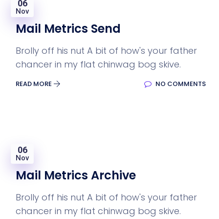
06
Nov
Mail Metrics Send
Brolly off his nut A bit of how's your father
chancer in my flat chinwag bog skive.
READ MORE
NO COMMENTS
06
Nov
Mail Metrics Archive
Brolly off his nut A bit of how's your father
chancer in my flat chinwag bog skive.