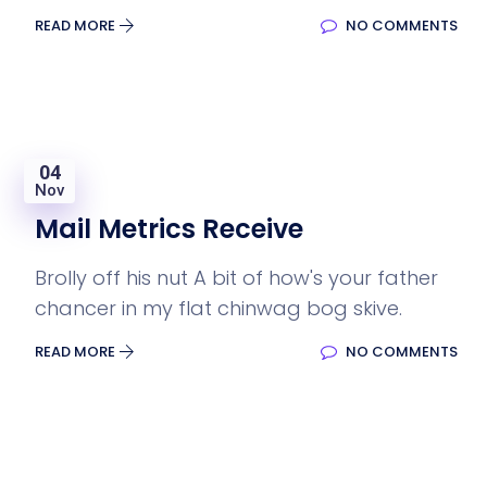
READ MORE
NO COMMENTS
04
Nov
Mail Metrics Receive
Brolly off his nut A bit of how's your father
chancer in my flat chinwag bog skive.
READ MORE
NO COMMENTS